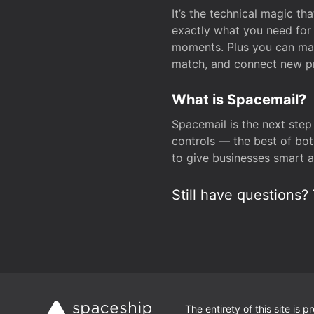
It’s the technical magic 
exactly what you need for 
moments. Plus you can man
match, and connect new pr
What is Spacemail?
Spacemail is the next step
controls — the best of bot
to give businesses smart a
Still have questions? 
The entirety of this site is