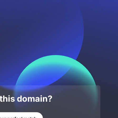
 this domain?