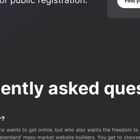
r public registration.
Find 
ently asked que
r?
o wants to get online, but who also wants the freedom to bu
 ‘standard’ mass-market website builders. You get to choos