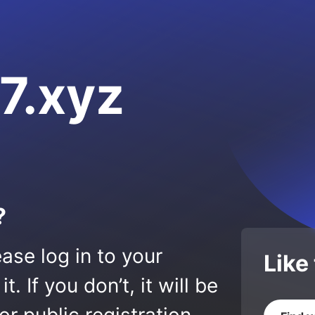
7.xyz
?
ase log in to your
Like
 If you don’t, it will be