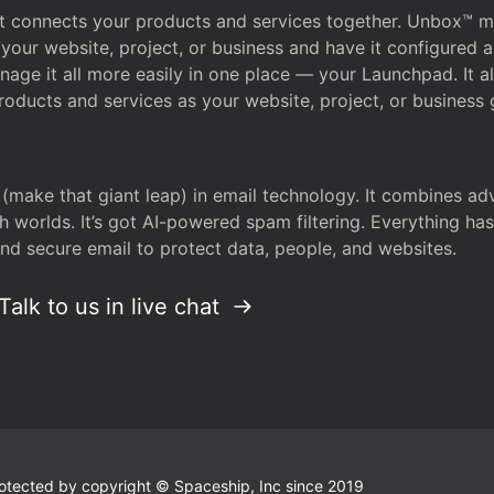
that connects your products and services together. Unbox™
your website, project, or business and have it configured 
age it all more easily in one place — your Launchpad. It 
oducts and services as your website, project, or business 
 (make that giant leap) in email technology. It combines a
h worlds. It’s got AI-powered spam filtering. Everything ha
nd secure email to protect data, people, and websites.
Talk to us in live chat
 protected by copyright © Spaceship, Inc since 2019