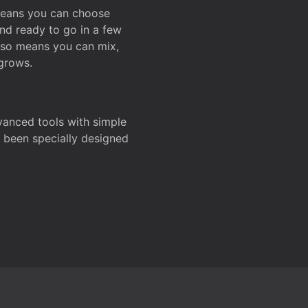
 means you can choose
and ready to go in a few
also means you can mix,
grows.
dvanced tools with simple
s been specially designed