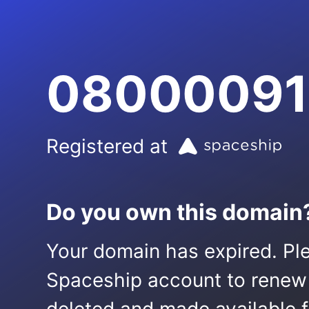
08000091
Registered at
Do you own this domain
Your domain has expired. Ple
Spaceship account to renew it.