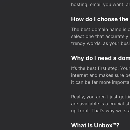
hosting, email you want, 
How do I choose the
The best domain name is one
select one that accuratel
trendy words, as your bus
Why do I need a doma
It’s the best first step. Y
internet and makes sure p
it can be far more importa
Really, you aren’t just ge
are available is a crucial 
up front. That’s why we st
What is Unbox™?