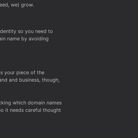
deed, we) grow.
 identity so you need to
main name by avoiding
ks your piece of the
and and business, though,
Checking which domain names
So it needs careful thought