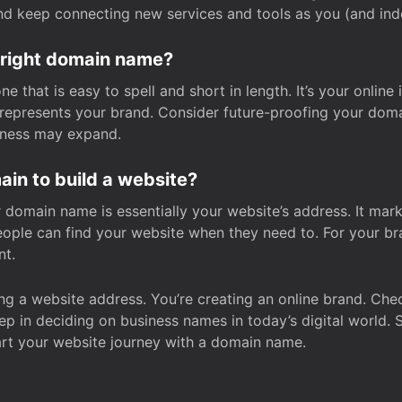
and keep connecting new services and tools as you (and in
 right domain name?
 that is easy to spell and short in length. It’s your online
y represents your brand. Consider future-proofing your do
iness may expand.
in to build a website?
our domain name is essentially your website’s address. It mar
eople can find your website when they need to. For your br
nt.
tting a website address. You’re creating an online brand. 
step in deciding on business names in today’s digital world. 
art your website journey with a domain name.