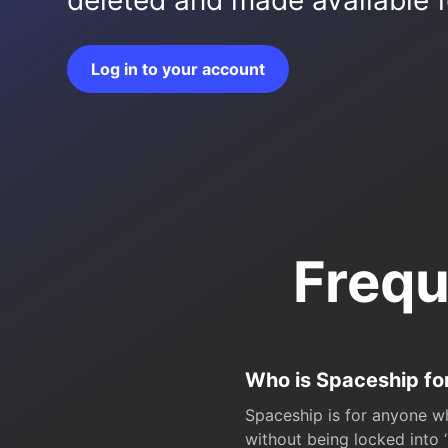
deleted and made available fo
Log in to your account
Frequ
Who is Spaceship fo
Spaceship is for anyone wh
without being locked into